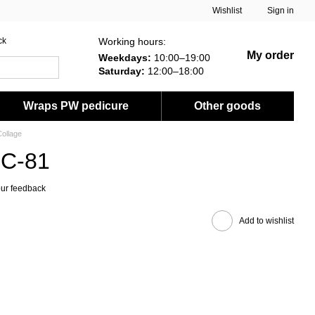
Wishlist
Sign in
Working hours:
ck
My order
Weekdays:
10:00–19:00
Saturday:
12:00–18:00
Wraps PW pedicure
Other goods
ollage
FC-81
ur feedback
Add to wishlist