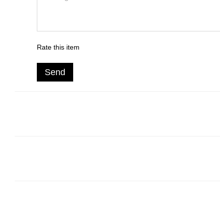
Rate this item
Send