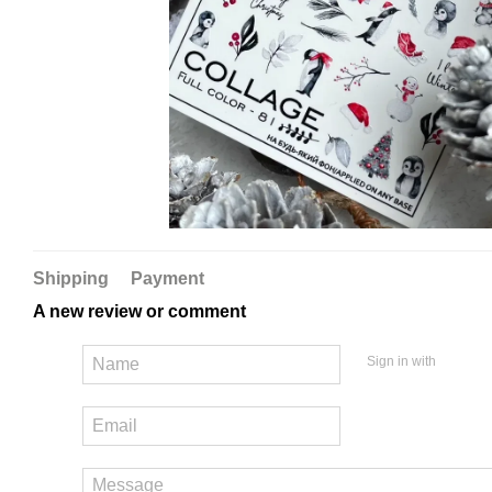
Shipping
Payment
A new review or comment
Sign in with