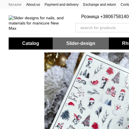
Skip to main content
Каталог
About us
Payment and delivery
Exchange and return
Conta
Розница +3806758140
Catalog
Slider-design
Rhi