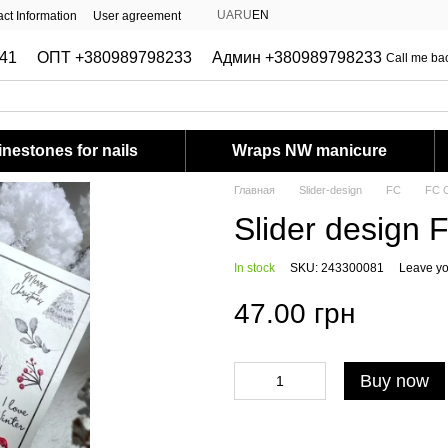
UA
RU
EN
ct Information
User agreement
41
ОПТ +380989798233
Админ +380989798233
Call me ba
nestones for nails
Wraps NW manicure
Главная
Slider-design
FC
FC C
Slider design 
In stock
SKU: 243300081
Leave yo
47.00 грн
Buy now