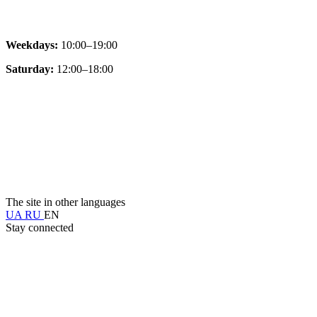
Weekdays:
10:00–19:00
Saturday:
12:00–18:00
The site in other languages
UA
RU
EN
Stay connected