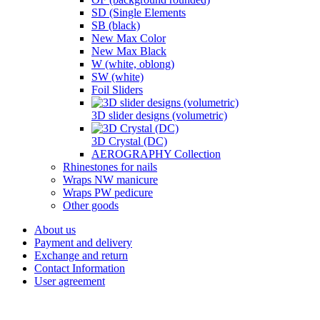
SD (Single Elements
SB (black)
New Max Color
New Max Black
W (white, oblong)
SW (white)
Foil Sliders
3D slider designs (volumetric)
3D Crystal (DC)
AEROGRAPHY Collection
Rhinestones for nails
Wraps NW manicure
Wraps PW pedicure
Other goods
About us
Payment and delivery
Exchange and return
Contact Information
User agreement