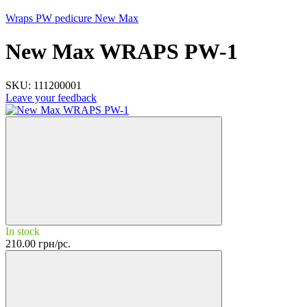
Wraps PW pedicure New Max
New Max WRAPS PW-1
SKU:
111200001
Leave your feedback
In stock
210.00 грн/pc.