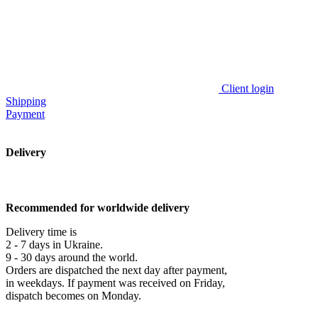
Client login
Shipping
Payment
Delivery
Recommended for worldwide delivery
Delivery time is
2 - 7 days in Ukraine.
9 - 30 days around the world.
Orders are dispatched the next day after payment,
in weekdays. If payment was received on Friday,
dispatch becomes on Monday.