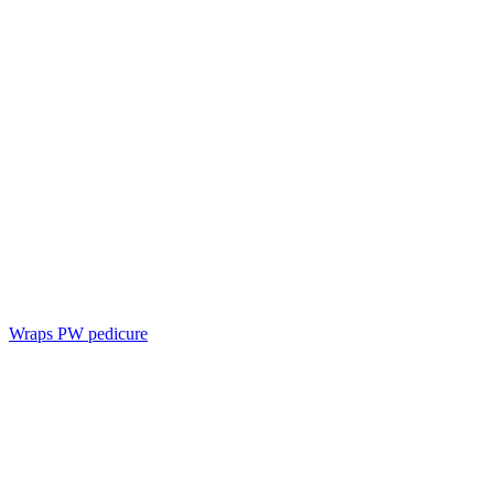
Wraps PW pedicure