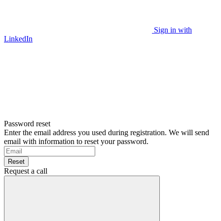
Sign in with
LinkedIn
Password reset
Enter the email address you used during registration. We will send
email with information to reset your password.
Reset
Request a call