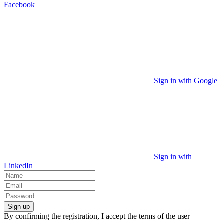
Facebook
Sign in with Google
Sign in with
LinkedIn
Sign up
By confirming the registration, I accept the terms of the user