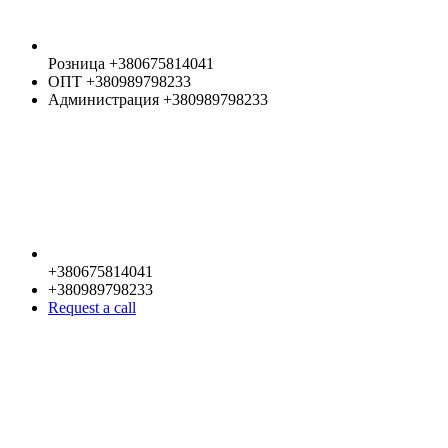
Розница +380675814041
ОПТ +380989798233
Администрация +380989798233
+380675814041
+380989798233
Request a call