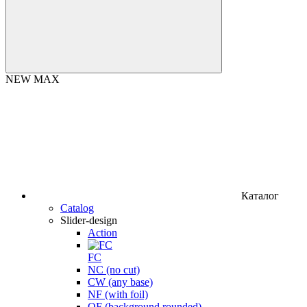
NEW MAX
Каталог
Catalog
Slider-design
Action
FC
NC (no cut)
CW (any base)
NF (with foil)
OF (background rounded)