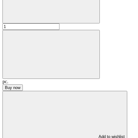
pc.
Buy now
Add to wishlist