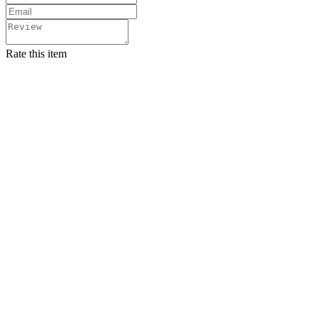
Rate this item