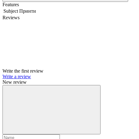
Features
Subject
Принти
Reviews
Write the first review
Write a review
New review