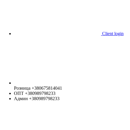
Client login
Розница +380675814041
ОПТ +380989798233
Админ +380989798233