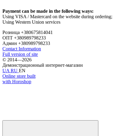
Payment can be made in the following ways:
Using VISA / Mastercard on the website during ordering;
Using Western Union services
Розница +380675814041
ОПТ +380989798233
Админ +380989798233
Contact Information
Full version of site
© 2014—2026
Демонстрационный интернет-магазин
UA
RU
EN
Online store built
with Horoshop