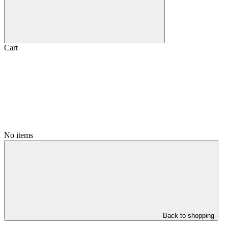
Cart
No items
Back to shopping