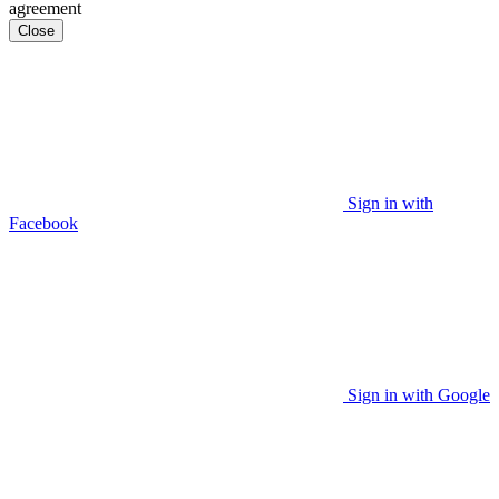
agreement
Close
Sign in with
Facebook
Sign in with Google