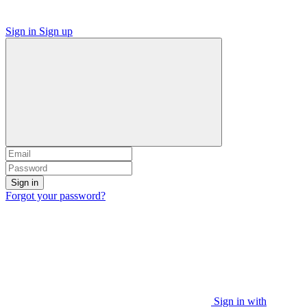
Sign in
Sign up
Sign in
Forgot your password?
Sign in with