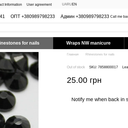
UA
RU
EN
ct Information
User agreement
41
ОПТ +380989798233
Админ +380989798233
Call me ba
nestones for nails
Wraps NW manicure
Главная
Rhinestones for nails
Out of stock
SKU: 7858800017
Lea
25.00 грн
Notify me when back in 