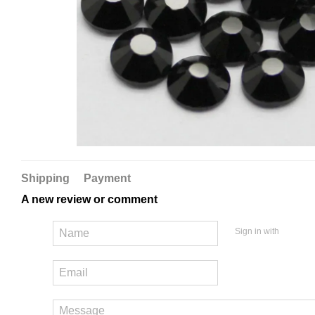
Shipping
Payment
A new review or comment
Sign in with