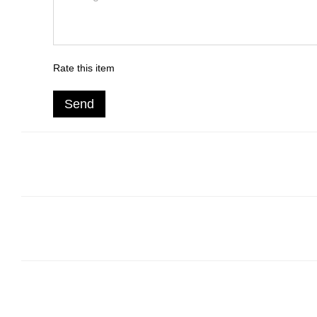
Rate this item
Send