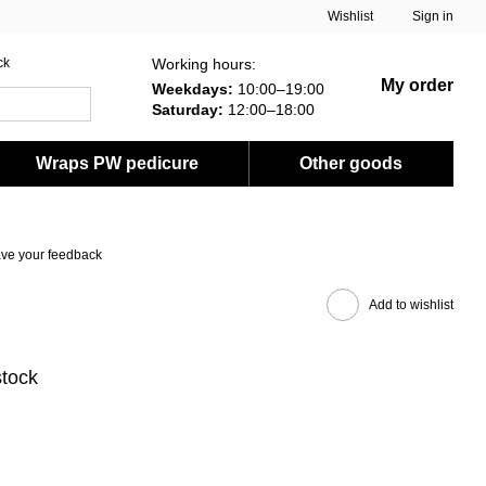
Wishlist
Sign in
Working hours:
ck
My order
Weekdays:
10:00–19:00
Saturday:
12:00–18:00
Wraps PW pedicure
Other goods
ve your feedback
Add to wishlist
stock