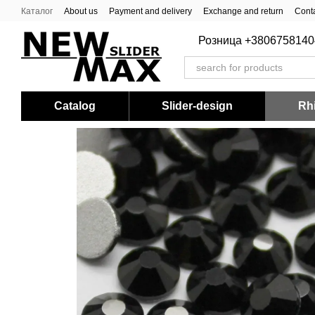
Skip to main content
Каталог
About us
Payment and delivery
Exchange and return
Conta
Розница +3806758140
Catalog
Slider-design
Rhi