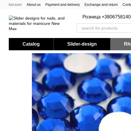
Skip to main content
Каталог
About us
Payment and delivery
Exchange and return
Conta
Розница +3806758140
Catalog
Slider-design
Rhi