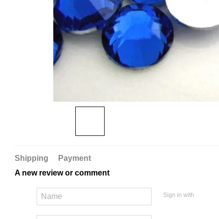
Shipping
Payment
A new review or comment
Sign in with