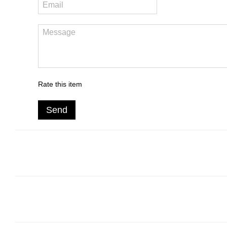
Rate this item
Send