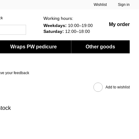
Wishlist
Sign in
Working hours:
ck
My order
Weekdays:
10:00–19:00
Saturday:
12:00–18:00
Wraps PW pedicure
Other goods
ve your feedback
Add to wishlist
stock