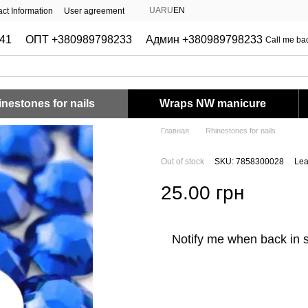
UA
RU
EN
ct Information
User agreement
41
ОПТ +380989798233
Админ +380989798233
Call me ba
nestones for nails
Wraps NW manicure
Главная
Rhinestones for nails
Out of stock
SKU: 7858300028
Lea
25.00 грн
Notify me when back in 