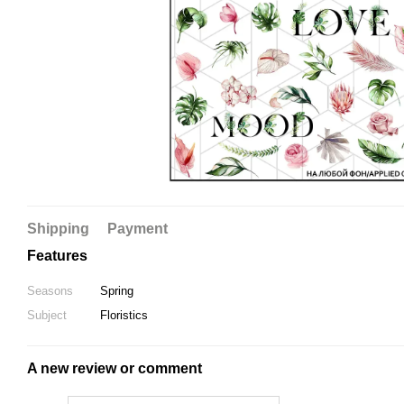
Shipping
Payment
Features
Seasons
Spring
Subject
Floristics
A new review or comment