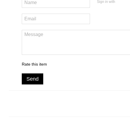
Sign in with
Rate this item
Send