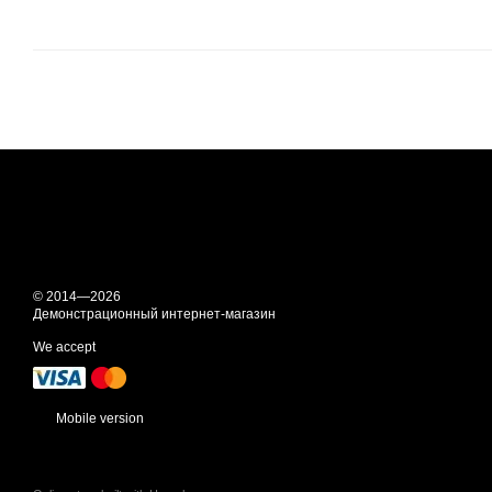
© 2014—2026
Демонстрационный интернет-магазин
We accept
Mobile version