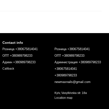
Contact info
Розница +380675814041
Розница +380675814041
ОПТ +380989798233
ОПТ +380989798233
Админ +380989798233
Администрация +380989798233
+380675814041
Callback
+380989798233
newmaxnails@gmail.com
Kyiv, Vasylkivska str. 18a
Location map