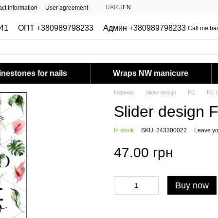
UA
RU
EN
ct Information
User agreement
41
ОПТ +380989798233
Админ +380989798233
Call me ba
nestones for nails
Wraps NW manicure
Главная
Slider-design
FC
FC C
Slider design 
In stock
SKU: 243300022
Leave yo
47.00 грн
Buy now