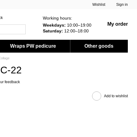
Wishlist
Sign in
Working hours:
ck
My order
Weekdays:
10:00–19:00
Saturday:
12:00–18:00
Wraps PW pedicure
Other goods
ollage
FC-22
ur feedback
Add to wishlist