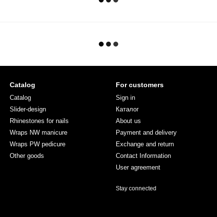
Catalog
For customers
Catalog
Sign in
Slider-design
Каталог
Rhinestones for nails
About us
Wraps NW manicure
Payment and delivery
Wraps PW pedicure
Exchange and return
Other goods
Contact Information
User agreement
Stay connected