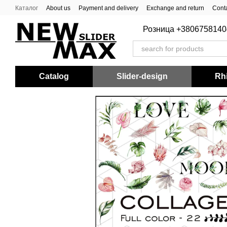
Skip to main content
Каталог
About us
Payment and delivery
Exchange and return
Conta
Розница +3806758140
Catalog
Slider-design
Rhi