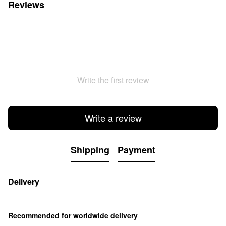
Reviews
Write the first review
Write a review
Shipping
Payment
Delivery
Recommended for worldwide delivery