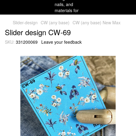
Slider-design
CW (any base)
CW (any base) New Max
Slider design CW-69
SKU:
331200069
Leave your feedback