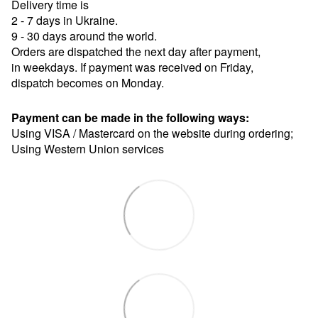
Delivery time is
2 - 7 days in Ukraine.
9 - 30 days around the world.
Orders are dispatched the next day after payment,
in weekdays. If payment was received on Friday,
dispatch becomes on Monday.
Payment can be made in the following ways:
Using VISA / Mastercard on the website during ordering;
Using Western Union services