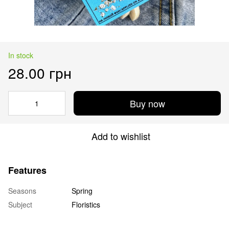
In stock
28.00 грн
Buy now
Add to wishlist
Features
Seasons
Spring
Subject
Floristics