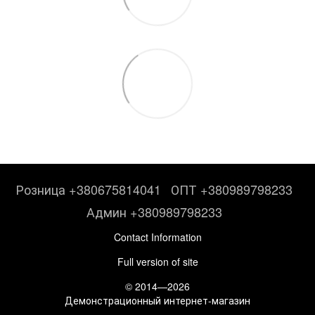
Розница +380675814041
ОПТ +380989798233
Админ +380989798233
Contact Information
Full version of site
© 2014—2026
Демонстрационный интернет-магазин